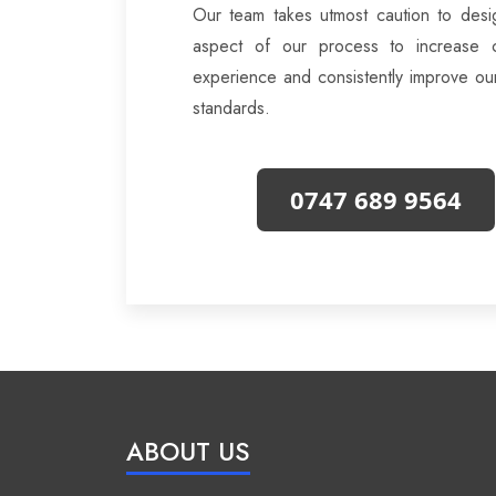
Our team takes utmost caution to desi
aspect of our process to increase 
experience and consistently improve ou
standards.
0747 689 9564
ABOUT US