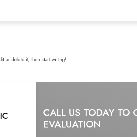
 or delete it, then start writing!
CALL US TODAY TO 
IC
EVALUATION