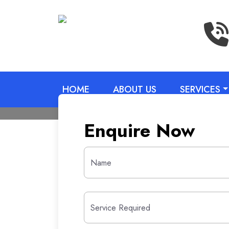
HOME
ABOUT US
SERVICES
Enquire Now