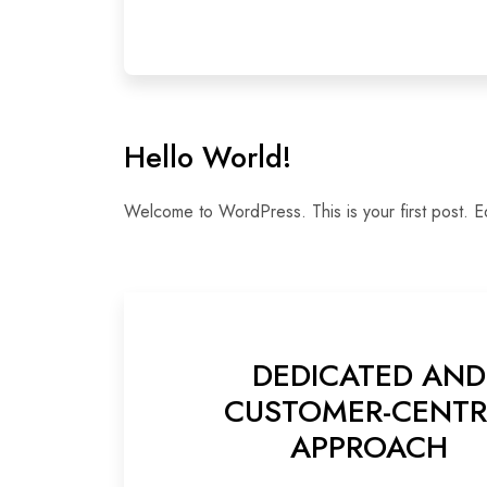
Hello World!
Welcome to WordPress. This is your first post. Edit
DEDICATED AND
CUSTOMER-CENTR
APPROACH