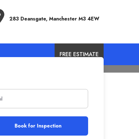
Address
283 Deansgate, Manchester M3 4EW
FREE ESTIMATE