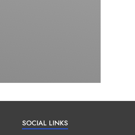
SOCIAL LINKS