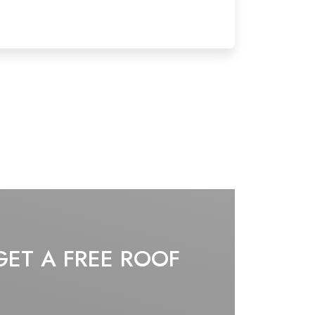
GET A FREE ROOF