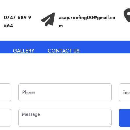
Call Anytime
Send Email
0747 689 9
asap.roofing00@gmail.co
564
m
GALLERY
CONTACT US
HELLO WORLD!