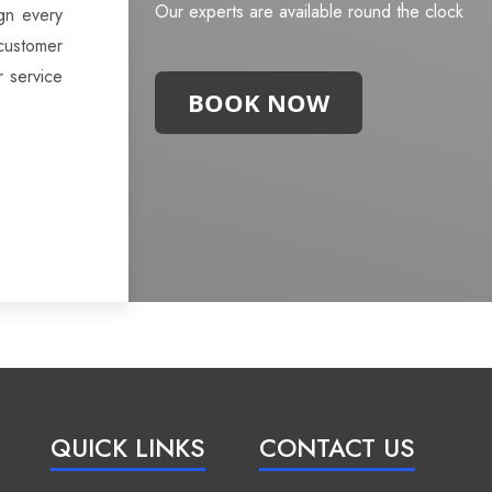
Our experts are available round the clock
gn every
customer
r service
BOOK NOW
QUICK LINKS
CONTACT US