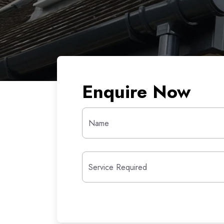
Enquire Now