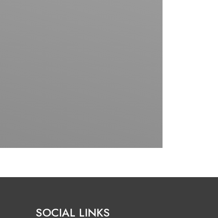
SOCIAL LINKS