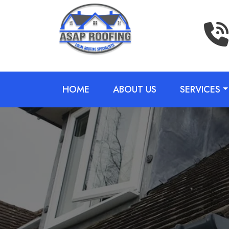
HOME
ABOUT US
SERVICES