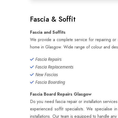
Fascia & Soffit
Fascia and Soffits
We provide a complete service for repairing or r
home in Glasgow. Wide range of colour and desig
Fascia Repairs
Fascia Replacements
New Fascias
Fascia Boarding
Fascia Board Repairs Glasgow
Do you need fascia repair or installation servic
experienced soffit specialists. We specialise in
installations. Our team is equipped to handle any