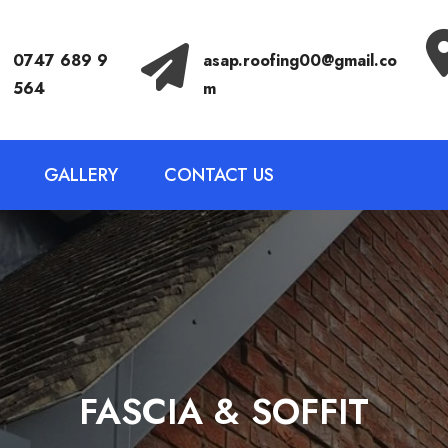
Call Anytime
Send Email
0747 689 9
asap.roofing00@gmail.co
564
m
GALLERY
CONTACT US
FASCIA & SOFFIT