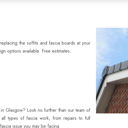
eplacing the soffits and fascia boards at your
n options available. Free estimates.
es in Glasgow? Look no further than our team of
 all types of fascia work, from repairs to full
 fascia issue you may be facing.