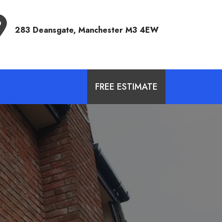
Address
283 Deansgate, Manchester M3 4EW
FREE ESTIMATE