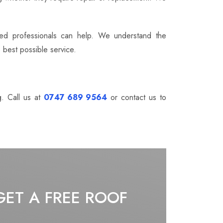
nced professionals can help. We understand the
 best possible service.
g. Call us at
0747 689 9564
or contact us to
GET A FREE ROOF