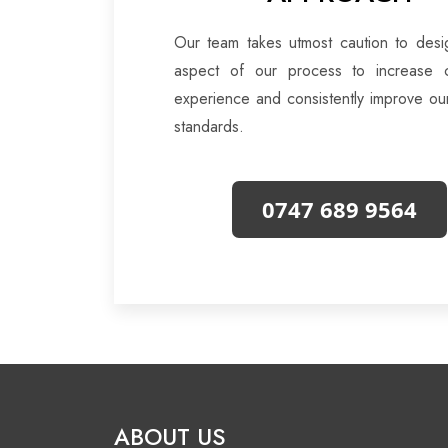
Our team takes utmost caution to desi
aspect of our process to increase 
experience and consistently improve ou
standards.
0747 689 9564
ABOUT US