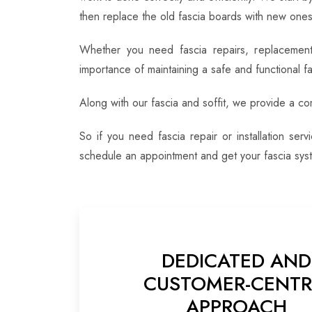
then replace the old fascia boards with new ones,
Whether you need fascia repairs, replacement 
importance of maintaining a safe and functional f
Along with our fascia and soffit, we provide a c
So if you need fascia repair or installation se
schedule an appointment and get your fascia syst
DEDICATED AND
CUSTOMER-CENTR
APPROACH