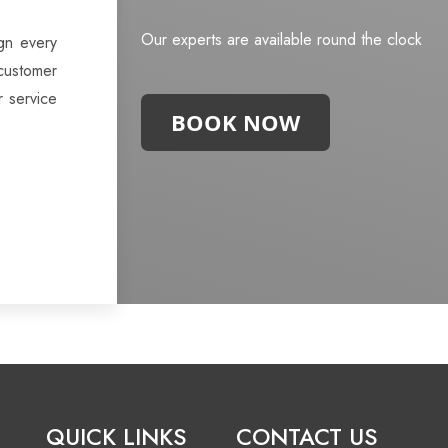
Our experts are available round the clock
gn every
customer
r service
BOOK NOW
QUICK LINKS
CONTACT US