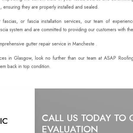
 ensuring they are properly installed and sealed.
fascias, or fascia installation services, our team of experie
ascia system and are committed to providing our customers with the
omprehensive gutter repair service in Mancheste .
rvices in Glasgow, look no further than our team at ASAP Roofin
em back in top condition.
CALL US TODAY TO 
IC
EVALUATION