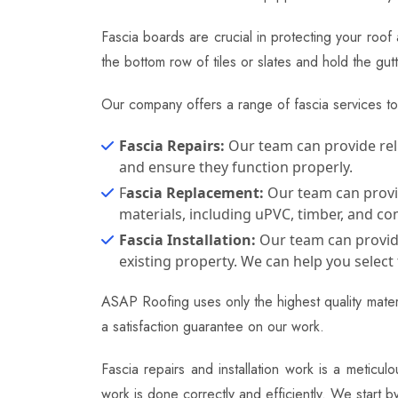
Fascia boards are crucial in protecting your roof
the bottom row of tiles or slates and hold the 
Our company offers a range of fascia services t
Fascia Repairs:
Our team can provide reli
and ensure they function properly.
F
ascia Replacement:
Our team can provide
materials, including uPVC, timber, and co
Fascia Installation:
Our team can provide 
existing property. We can help you select 
ASAP Roofing uses only the highest quality materi
a satisfaction guarantee on our work.
Fascia repairs and installation work is a meticu
work is done correctly and efficiently. We start 