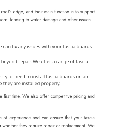
roof’s edge, and their main function is to support
worn, leading to water damage and other issues.
 can fix any issues with your fascia boards
 beyond repair. We offer a range of fascia
rty or need to install fascia boards on an
 they are installed properly.
 first time. We also offer competitive pricing and
ars of experience and can ensure that your fascia
ing whether they require repair or replacement. We