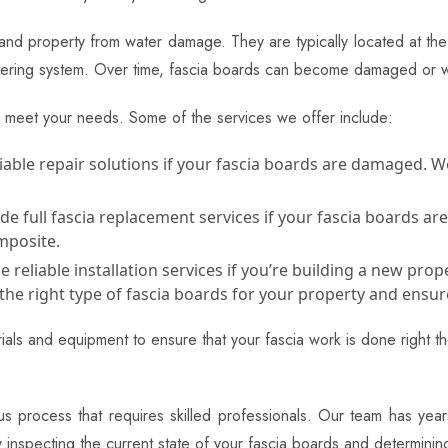
 and property from water damage. They are typically located at the 
guttering system. Over time, fascia boards can become damaged or 
o meet your needs. Some of the services we offer include:
able repair solutions if your fascia boards are damaged. We
 full fascia replacement services if your fascia boards are
mposite.
reliable installation services if you’re building a new prope
the right type of fascia boards for your property and ensure
als and equipment to ensure that your fascia work is done right the
lous process that requires skilled professionals. Our team has ye
by inspecting the current state of your fascia boards and determin