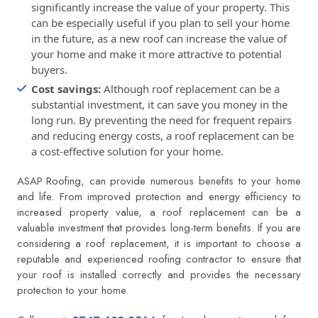
significantly increase the value of your property. This
can be especially useful if you plan to sell your home
in the future, as a new roof can increase the value of
your home and make it more attractive to potential
buyers.
Cost savings:
Although roof replacement can be a
substantial investment, it can save you money in the
long run. By preventing the need for frequent repairs
and reducing energy costs, a roof replacement can be
a cost-effective solution for your home.
ASAP Roofing
, can provide numerous benefits to your home
and life. From improved protection and energy efficiency to
increased property value, a roof replacement can be a
valuable investment that provides long-term benefits. If you are
considering a roof replacement, it is important to choose a
reputable and experienced roofing contractor to ensure that
your roof is installed correctly and provides the necessary
protection to your home.