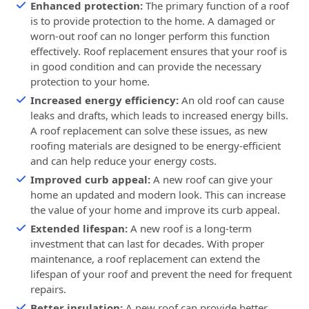
Enhanced protection:
The primary function of a roof
is to provide protection to the home. A damaged or
worn-out roof can no longer perform this function
effectively. Roof replacement ensures that your roof is
in good condition and can provide the necessary
protection to your home.
Increased energy efficiency:
An old roof can cause
leaks and drafts, which leads to increased energy bills.
A roof replacement can solve these issues, as new
roofing materials are designed to be energy-efficient
and can help reduce your energy costs.
Improved curb appeal:
A new roof can give your
home an updated and modern look. This can increase
the value of your home and improve its curb appeal.
Extended lifespan:
A new roof is a long-term
investment that can last for decades. With proper
maintenance, a roof replacement can extend the
lifespan of your roof and prevent the need for frequent
repairs.
Better insulation:
A new roof can provide better