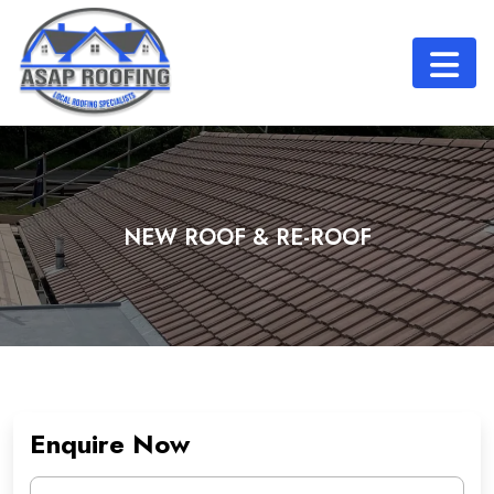
NEW ROOF & RE-ROOF
Enquire Now