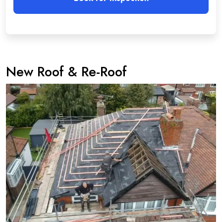
New Roof & Re-Roof