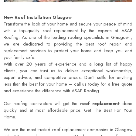
New Roof Installation Glasgow
Transform the look of your home and secure your peace of mind
with a top-quality roof replacement by the experts at ASAP
Roofing. As one of the leading roofing specialists in Glasgow ,
we are dedicated to providing the best roof repair and
replacement services to protect your home and keep you and
your family safe.
With over 20 years of experience and a long list of happy
clients, you can trust us to deliver exceptional workmanship,
expert advice, and competitive prices. Don’t settle for anything
less than the best for your home – call us today for a free quote
and experience the difference with
ASAP Roofing
.
Our roofing contractors will get the
roof replacement
done
quickly and at most affordable price. Get The Best For Your
Home.
We are the most trusted roof replacement companies in Glasgow