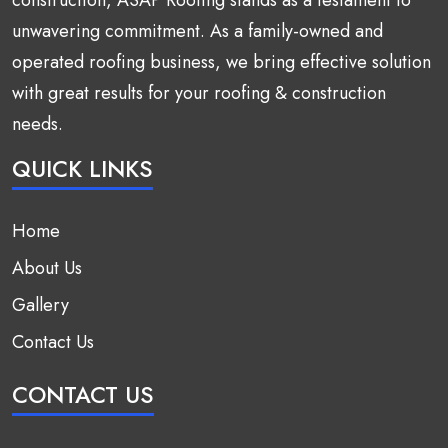
unwavering commitment. As a family-owned and
operated roofing business, we bring effective solution
with great results for your roofing & construction
needs.
QUICK LINKS
Home
About Us
Gallery
Contact Us
CONTACT US