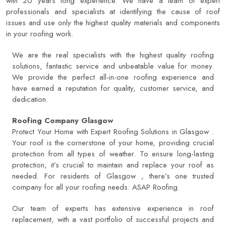
with 20 years long experience. We have a team of expert
professionals and specialists at identifying the cause of roof
issues and use only the highest quality materials and components
in your roofing work.
We are the real specialists with the highest quality roofing
solutions, fantastic service and unbeatable value for money.
We provide the perfect all-in-one roofing experience and
have earned a reputation for quality, customer service, and
dedication.
Roofing Company Glasgow
Protect Your Home with Expert Roofing Solutions in Glasgow .
Your roof is the cornerstone of your home, providing crucial
protection from all types of weather. To ensure long-lasting
protection, it’s crucial to maintain and replace your roof as
needed. For residents of Glasgow , there’s one trusted
company for all your roofing needs:
ASAP Roofing
.
Our team of experts has extensive experience in roof
replacement, with a vast portfolio of successful projects and