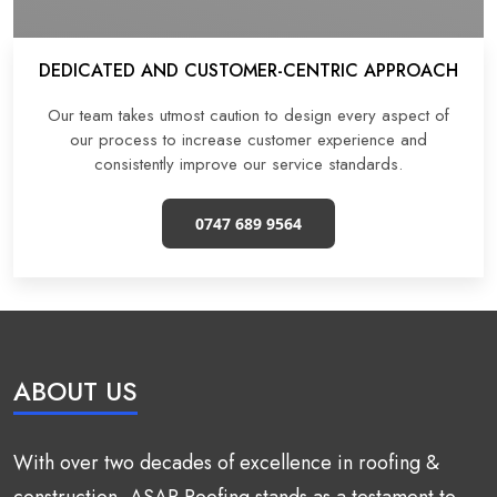
DEDICATED AND CUSTOMER-CENTRIC APPROACH
Our team takes utmost caution to design every aspect of
our process to increase customer experience and
consistently improve our service standards.
0747 689 9564
ABOUT US
With over two decades of excellence in roofing &
construction, ASAP Roofing stands as a testament to