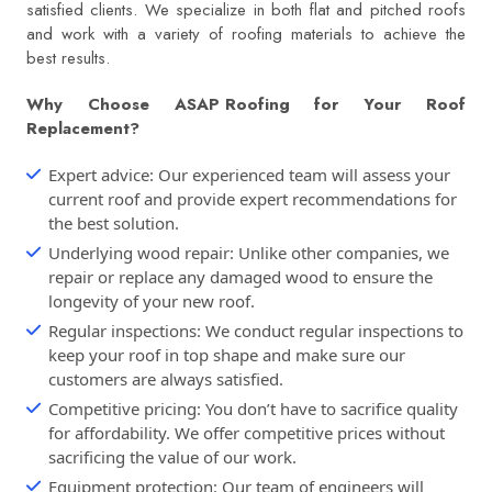
satisfied clients. We specialize in both flat and pitched roofs
and work with a variety of roofing materials to achieve the
best results.
Why Choose
ASAP Roofing
for Your Roof
Replacement?
Expert advice: Our experienced team will assess your
current roof and provide expert recommendations for
the best solution.
Underlying wood repair: Unlike other companies, we
repair or replace any damaged wood to ensure the
longevity of your new roof.
Regular inspections: We conduct regular inspections to
keep your roof in top shape and make sure our
customers are always satisfied.
Competitive pricing: You don’t have to sacrifice quality
for affordability. We offer competitive prices without
sacrificing the value of our work.
Equipment protection: Our team of engineers will