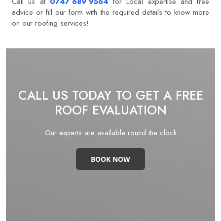
Call us at
0747 689 9564
for Local expertise and free
advice or fill our form with the required details to know more
on our roofing services! ​
CALL US TODAY TO GET A FREE
ROOF EVALUATION
Our experts are available round the clock
BOOK NOW