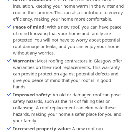
insulation, keeping your home warm in the winter and
cool in the summer. This can also contribute to energy
efficiency, making your home more comfortable.
Peace of mind:
With a new roof, you can have peace
of mind knowing that your home and family are
protected. You will not have to worry about potential
roof damage or leaks, and you can enjoy your home
without any worries.
Warranty:
Most roofing contractors in Glasgow offer
warranties on their roof replacements. This warranty
can provide protection against potential defects and
give you peace of mind that your roof is in good
hands.
Improved safety:
An old or damaged roof can pose
safety hazards, such as the risk of falling tiles or
collapsing. A roof replacement can eliminate these
hazards, making your home a safer place for you and
your family.
Increased property value:
A new roof can