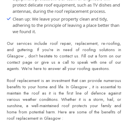
protect delicate roof equipment, such as TV dishes and
antennas, during the roof replacement process.
Clean up: We leave your property clean and tidy,
adhering to the principle of leaving a place better than
we found it.
Our services include roof repair, replacement, re-roofing,
and guttering. If you’re in need of roofing solutions in
Glasgow , don’t hesitate to contact us. Fill out a form on our
contact page or give us a call to speak with one of our
agents. We’re here to answer all your roofing questions.
Roof replacement is an investment that can provide numerous
benefits to your home and life. In Glasgow , it is essential to
maintain the roof as it is the first line of defence against
various weather conditions. Whether it is a storm, hail, or
sunshine, a well-maintained roof protects your family and
home from potential harm. Here are some of the benefits of
roof replacement in Glasgow :