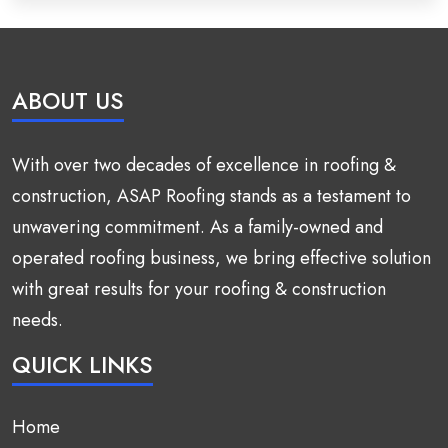
ABOUT US
With over two decades of excellence in roofing &
construction, ASAP Roofing stands as a testament to
unwavering commitment. As a family-owned and
operated roofing business, we bring effective solution
with great results for your roofing & construction
needs.
QUICK LINKS
Home