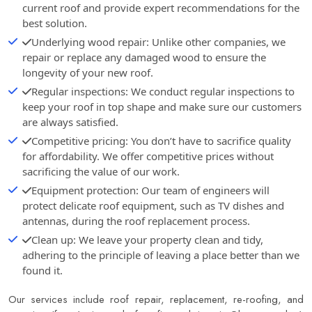
current roof and provide expert recommendations for the
best solution.
Underlying wood repair: Unlike other companies, we
repair or replace any damaged wood to ensure the
longevity of your new roof.
Regular inspections: We conduct regular inspections to
keep your roof in top shape and make sure our customers
are always satisfied.
Competitive pricing: You don’t have to sacrifice quality
for affordability. We offer competitive prices without
sacrificing the value of our work.
Equipment protection: Our team of engineers will
protect delicate roof equipment, such as TV dishes and
antennas, during the roof replacement process.
Clean up: We leave your property clean and tidy,
adhering to the principle of leaving a place better than we
found it.
Our services include roof repair, replacement, re-roofing, and