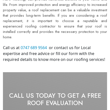
life. From improved protection and energy efficiency to increased
property value, a roof replacement can be a valuable investment
that provides long-term benefits. If you are considering a roof
replacement, it is important to choose a reputable and
experienced roofing contractor to ensure that your roof is
installed correctly and provides the necessary protection to your
home.
Call us at
0747 689 9564
or contact us for Local
expertise and free advice or fill our form with the
required details to know more on our roofing services! ​
CALL US TODAY TO GET A FREE
ROOF EVALUATION