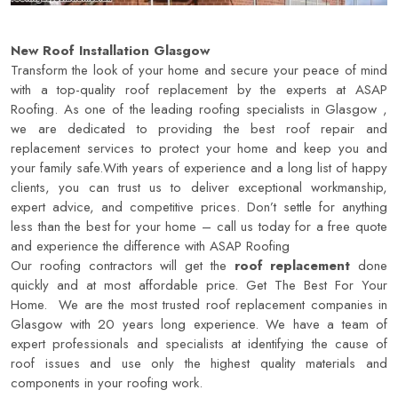
New Roof Installation Glasgow
Transform the look of your home and secure your peace of mind
with a top-quality roof replacement by the experts at ASAP
Roofing. As one of the leading roofing specialists in Glasgow ,
we are dedicated to providing the best roof repair and
replacement services to protect your home and keep you and
your family safe.With years of experience and a long list of happy
clients, you can trust us to deliver exceptional workmanship,
expert advice, and competitive prices. Don’t settle for anything
less than the best for your home – call us today for a free quote
and experience the difference with
ASAP Roofing
Our roofing contractors will get the
roof replacement
done
quickly and at most affordable price. Get The Best For Your
Home. We are the most trusted roof replacement companies in
Glasgow with 20 years long experience. We have a team of
expert professionals and specialists at identifying the cause of
roof issues and use only the highest quality materials and
components in your roofing work.