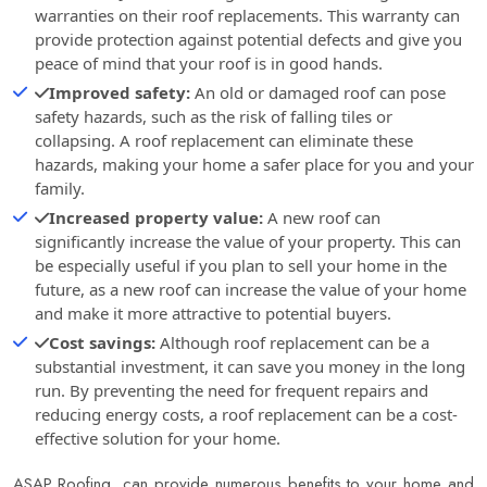
warranties on their roof replacements. This warranty can
provide protection against potential defects and give you
peace of mind that your roof is in good hands.
Improved safety:
An old or damaged roof can pose
safety hazards, such as the risk of falling tiles or
collapsing. A roof replacement can eliminate these
hazards, making your home a safer place for you and your
family.
Increased property value:
A new roof can
significantly increase the value of your property. This can
be especially useful if you plan to sell your home in the
future, as a new roof can increase the value of your home
and make it more attractive to potential buyers.
Cost savings:
Although roof replacement can be a
substantial investment, it can save you money in the long
run. By preventing the need for frequent repairs and
reducing energy costs, a roof replacement can be a cost-
effective solution for your home.
ASAP Roofing
, can provide numerous benefits to your home and