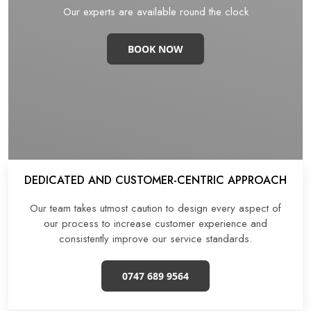
Our experts are available round the clock
BOOK NOW
DEDICATED AND CUSTOMER-CENTRIC APPROACH
Our team takes utmost caution to design every aspect of
our process to increase customer experience and
consistently improve our service standards.
0747 689 9564