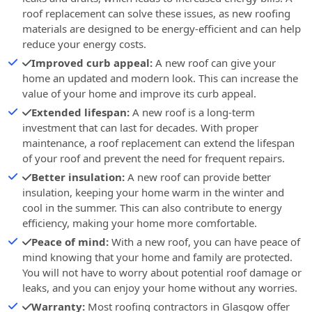
roof replacement can solve these issues, as new roofing
materials are designed to be energy-efficient and can help
reduce your energy costs.
Improved curb appeal:
A new roof can give your
home an updated and modern look. This can increase the
value of your home and improve its curb appeal.
Extended lifespan:
A new roof is a long-term
investment that can last for decades. With proper
maintenance, a roof replacement can extend the lifespan
of your roof and prevent the need for frequent repairs.
Better insulation:
A new roof can provide better
insulation, keeping your home warm in the winter and
cool in the summer. This can also contribute to energy
efficiency, making your home more comfortable.
Peace of mind:
With a new roof, you can have peace of
mind knowing that your home and family are protected.
You will not have to worry about potential roof damage or
leaks, and you can enjoy your home without any worries.
Warranty:
Most roofing contractors in Glasgow offer