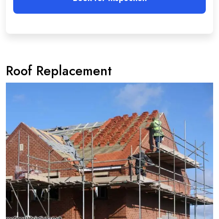
Roof Replacement