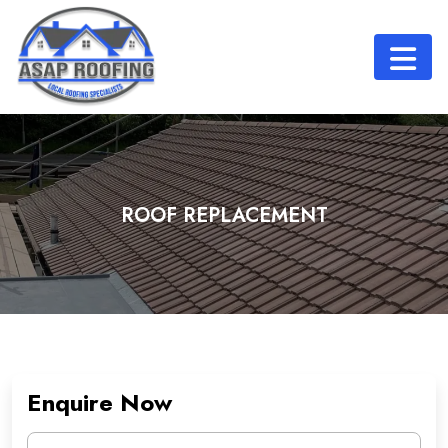
ROOF REPLACEMENT
Enquire Now