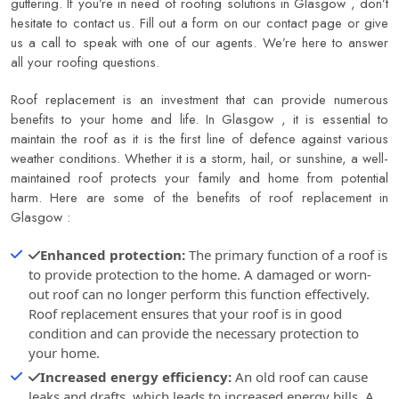
guttering. If you’re in need of roofing solutions in Glasgow , don’t
hesitate to contact us. Fill out a form on our contact page or give
us a call to speak with one of our agents. We’re here to answer
all your roofing questions.
Roof replacement is an investment that can provide numerous
benefits to your home and life. In Glasgow , it is essential to
maintain the roof as it is the first line of defence against various
weather conditions. Whether it is a storm, hail, or sunshine, a well-
maintained roof protects your family and home from potential
harm. Here are some of the benefits of roof replacement in
Glasgow :
Enhanced protection:
The primary function of a roof is
to provide protection to the home. A damaged or worn-
out roof can no longer perform this function effectively.
Roof replacement ensures that your roof is in good
condition and can provide the necessary protection to
your home.
Increased energy efficiency:
An old roof can cause
leaks and drafts, which leads to increased energy bills. A