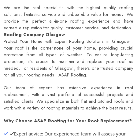
We are the real specialists with the highest quality roofing
solutions, fantastic service and unbeatable value for money. We
provide the perfect all-in-one roofing experience and have
earned a reputation for quality, customer service, and dedication.
Roofing Company Glasgow
Protect Your Home with Expert Roofing Solutions in Glasgow .
Your roof is the cornerstone of your home, providing crucial
protection from all types of weather. To ensure long-lasting
protection, it’s crucial to maintain and replace your roof as
needed. For residents of Glasgow , there’s one trusted company
for all your roofing needs:
ASAP Roofing
.
Our team of experts has extensive experience in roof
replacement, with a vast portfolio of successful projects and
satisfied clients. We specialize in both flat and pitched roofs and
work with a variety of roofing materials to achieve the best results.
Why Choose
ASAP Roofing
for Your Roof Replacement?
Expert advice: Our experienced team will assess your