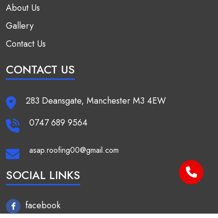
About Us
Gallery
Contact Us
CONTACT US
283 Deansgate, Manchester M3 4EW
0747 689 9564
asap.roofing00@gmail.com
SOCIAL LINKS
facebook