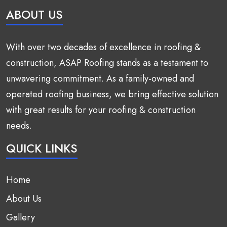
ABOUT US
With over two decades of excellence in roofing &
construction, ASAP Roofing stands as a testament to
unwavering commitment. As a family-owned and
operated roofing business, we bring effective solution
with great results for your roofing & construction
needs.
QUICK LINKS
Home
About Us
Gallery