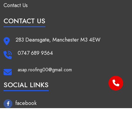
Contact Us
CONTACT US
283 Deansgate, Manchester M3 4EW
0747 689 9564
asap.roofing00@gmail.com
SOCIAL LINKS
facebook