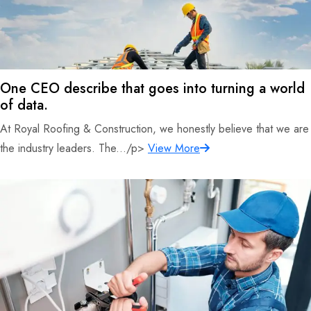
One CEO describe that goes into turning a world
of data.
At Royal Roofing & Construction, we honestly believe that we are
the industry leaders. The.../p>
View More