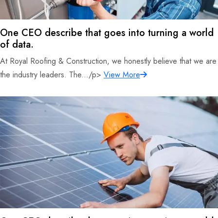
One CEO describe that goes into turning a world
of data.
At Royal Roofing & Construction, we honestly believe that we are
the industry leaders. The.../p>
View More