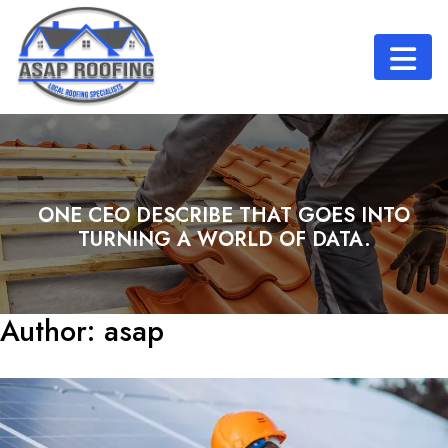
ONE CEO DESCRIBE THAT GOES INTO
TURNING A WORLD OF DATA.
Author:
asap