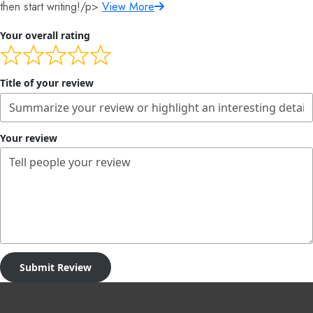
then start writing!/p>
View More
Your overall rating
Title of your review
Your review
Submit Review