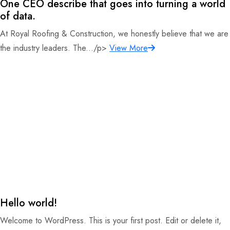
One CEO describe that goes into turning a world
of data.
At Royal Roofing & Construction, we honestly believe that we are
the industry leaders. The.../p>
View More
Hello world!
Welcome to WordPress. This is your first post. Edit or delete it,