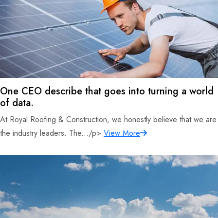
One CEO describe that goes into turning a world
of data.
At Royal Roofing & Construction, we honestly believe that we are
the industry leaders. The.../p>
View More